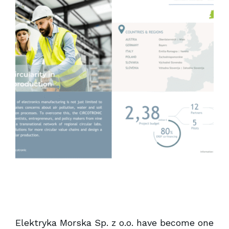
Elektryka Morska Sp. z o.o. have become one