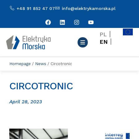
+48 91 852 47 07
info@elektrykamorska.pl
PL
EN
Homepage
/
News
/
Circotronic
CIRCOTRONIC
April 28, 2023