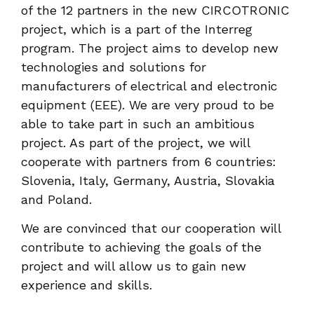
of the 12 partners in the new CIRCOTRONIC
project, which is a part of the Interreg
program. The project aims to develop new
technologies and solutions for
manufacturers of electrical and electronic
equipment (EEE). We are very proud to be
able to take part in such an ambitious
project. As part of the project, we will
cooperate with partners from 6 countries:
Slovenia, Italy, Germany, Austria, Slovakia
and Poland.
We are convinced that our cooperation will
contribute to achieving the goals of the
project and will allow us to gain new
experience and skills.