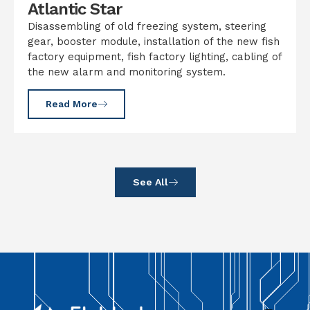
Atlantic Star
Disassembling of old freezing system, steering
gear, booster module, installation of the new fish
factory equipment, fish factory lighting, cabling of
the new alarm and monitoring system.
Read More
See All