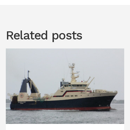
Related posts